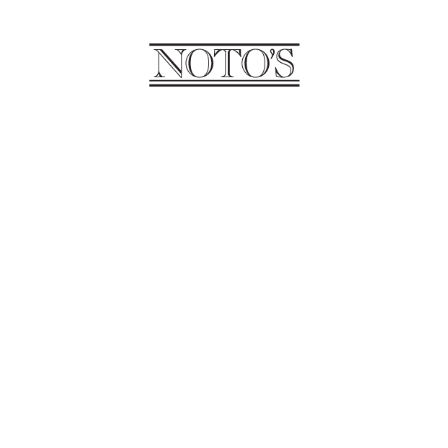
SANTINA
Santina is an owner of Unica
Salon and Spa. She has been in
the industry for over 30 years.
Santina specializes in bridal hair
and finger waving.
VALENTINA
Valentina is a part owner of
Unica Salon and Spa. She is our
booking coordinator and makeup
artist. Valentina specializes in
bridal makeup as well as day of